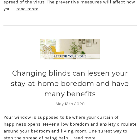
spread of the virus. The preventive measures will affect how
you …
read more
Changing blinds can lessen your
stay-at-home boredom and have
many benefits
May 12th 2020
Your window is supposed to be where your curtain of
happiness opens. Never allow boredom and anxiety circulate
around your bedroom and living room. One surest way to
stop the spread of being help …
read more