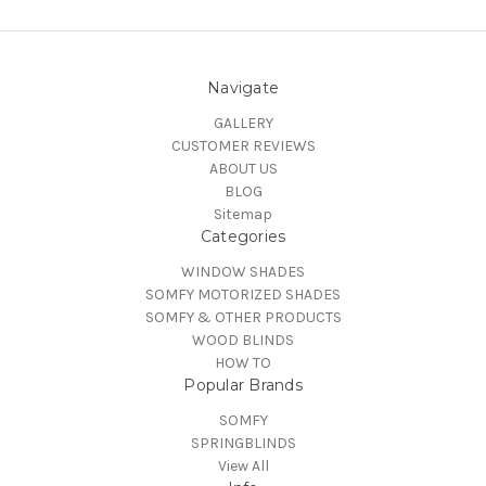
Navigate
GALLERY
CUSTOMER REVIEWS
ABOUT US
BLOG
Sitemap
Categories
WINDOW SHADES
SOMFY MOTORIZED SHADES
SOMFY & OTHER PRODUCTS
WOOD BLINDS
HOW TO
Popular Brands
SOMFY
SPRINGBLINDS
View All