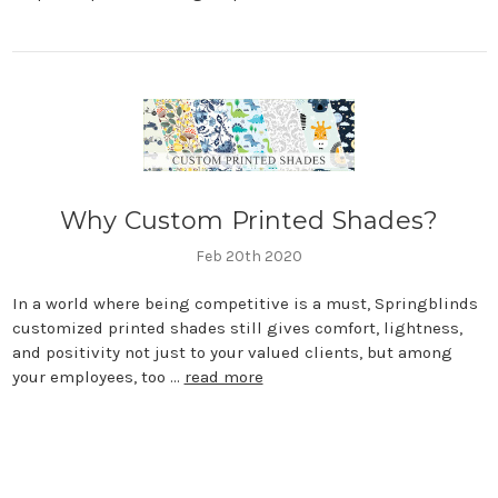
Why Custom Printed Shades?
Feb 20th 2020
In a world where being competitive is a must, Springblinds
customized printed shades still gives comfort, lightness,
and positivity not just to your valued clients, but among
your employees, too …
read more