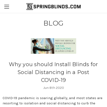
BLOG
Why you should Install Blinds for
Social Distancing in a Post
COVID-19
Jun 8th 2020
COVID-19 pandemic is soaring globally, and most states are
resorting to isolation and social distancing to curb the