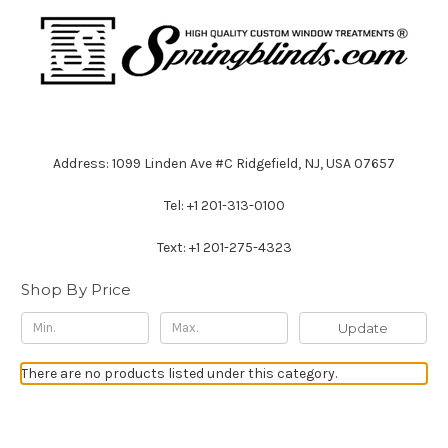
Address: 1099 Linden Ave #C Ridgefield, NJ, USA 07657
Tel: +1 201-313-0100
Text: +1 201-275-4323
Shop By Price
Update
There are no products listed under this category.