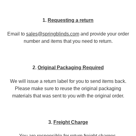
1.
Requesting a return
Email to
sales@springblinds.com
and provide your order
number and items that you need to return.
2.
Original Packaging Required
We will issue a return label for you to send items back.
Please make sure to reuse the original packaging
materials that was sent to you with the original order.
3.
Freight Charge
You are responsible for return freight charges.