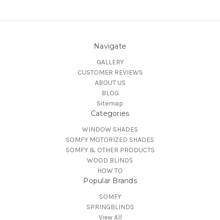
Navigate
GALLERY
CUSTOMER REVIEWS
ABOUT US
BLOG
Sitemap
Categories
WINDOW SHADES
SOMFY MOTORIZED SHADES
SOMFY & OTHER PRODUCTS
WOOD BLINDS
HOW TO
Popular Brands
SOMFY
SPRINGBLINDS
View All