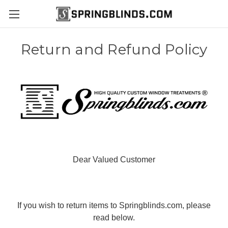
Return and Refund Policy
Dear Valued Customer
If you wish to return items to Springblinds.com, please
read below.