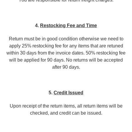
4.
Restocking Fee and Time
Return must be in good condition otherwise we need to
apply 25% restocking fee for any items that are retuned
within 30 days from the invoice dates. 50% restocking fee
will be applied for 90 days. No returns will be accepted
after 90 days.
5.
Credit Issued
Upon receipt of the return items, all return items will be
checked, and credit can be issued.