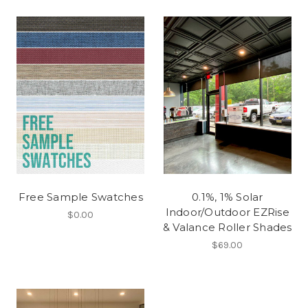
Free Sample Swatches
0.1%, 1% Solar
Indoor/Outdoor EZRise
$0.00
& Valance Roller Shades
$69.00