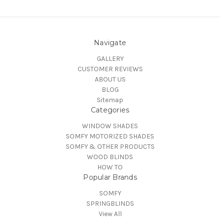
Navigate
GALLERY
CUSTOMER REVIEWS
ABOUT US
BLOG
Sitemap
Categories
WINDOW SHADES
SOMFY MOTORIZED SHADES
SOMFY & OTHER PRODUCTS
WOOD BLINDS
HOW TO
Popular Brands
SOMFY
SPRINGBLINDS
View All