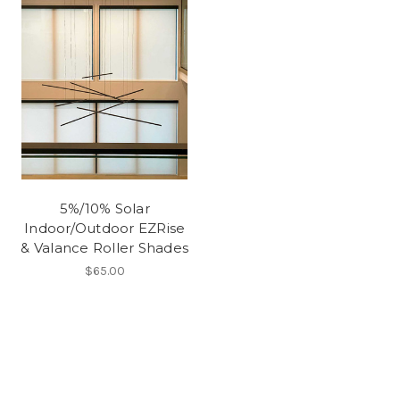
5%/10% Solar
Indoor/Outdoor EZRise
& Valance Roller Shades
$65.00