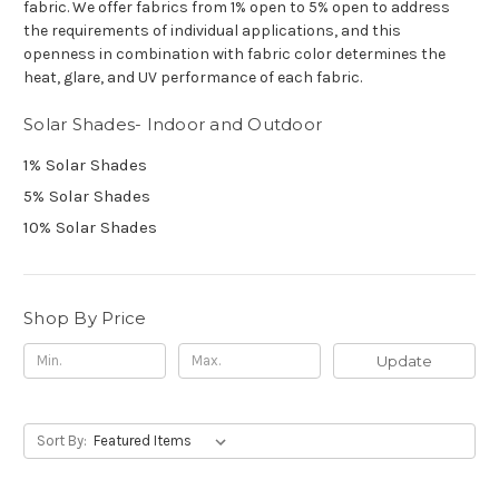
fabric.
We offer fabrics from 1% open to 5% open to address
the requirements of individual applications, and this
openness in combination with fabric color determines the
heat, glare, and UV performance of each fabric.
Solar Shades- Indoor and Outdoor
1% Solar Shades
5% Solar Shades
10% Solar Shades
Shop By Price
Update
Sort By: