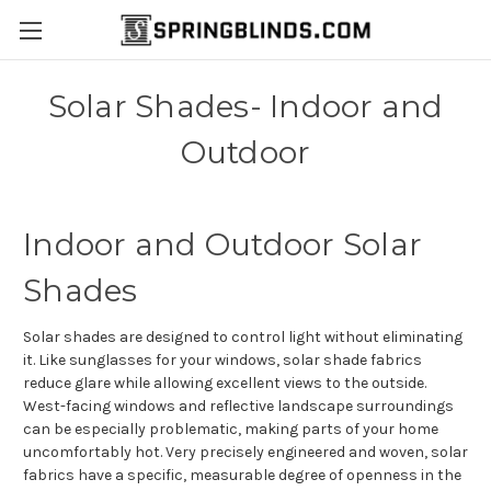
Solar Shades- Indoor and
Outdoor
Indoor and Outdoor Solar
Shades
Solar shades are designed to control light without eliminating
it. Like sunglasses for your windows, solar shade fabrics
reduce glare while allowing excellent views to the outside.
West-facing windows and reflective landscape surroundings
can be especially problematic, making parts of your home
uncomfortably hot.
Very precisely engineered and woven, solar
fabrics have a specific, measurable degree of openness in the