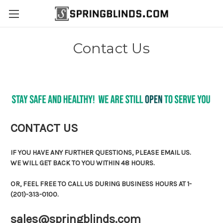
Contact Us
CONTACT US
IF YOU HAVE ANY FURTHER QUESTIONS, PLEASE EMAIL US.
WE WILL GET BACK TO YOU WITHIN 48 HOURS.
OR, FEEL FREE TO CALL US DURING BUSINESS HOURS AT 1-
(201)-313-0100.
sales@springblinds.com