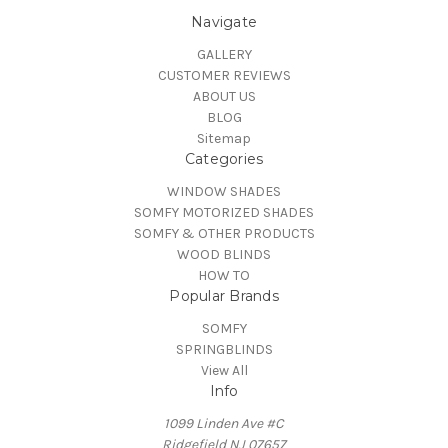
Navigate
GALLERY
CUSTOMER REVIEWS
ABOUT US
BLOG
Sitemap
Categories
WINDOW SHADES
SOMFY MOTORIZED SHADES
SOMFY & OTHER PRODUCTS
WOOD BLINDS
HOW TO
Popular Brands
SOMFY
SPRINGBLINDS
View All
Info
1099 Linden Ave #C
Ridgefield NJ 07657