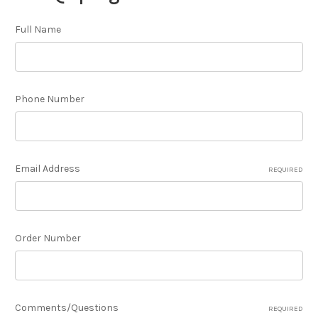
Full Name
Phone Number
Email Address
REQUIRED
Order Number
Comments/Questions
REQUIRED