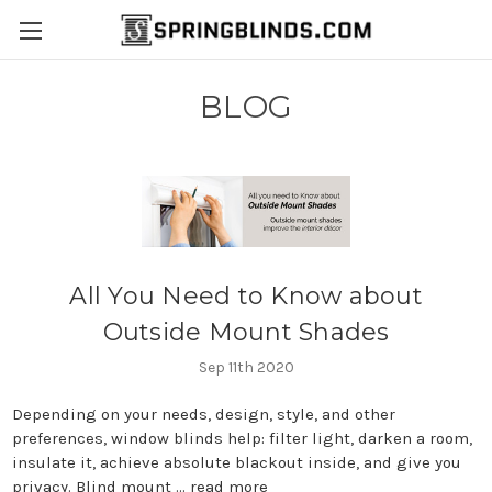
BLOG
All You Need to Know about
Outside Mount Shades
Sep 11th 2020
Depending on your needs, design, style, and other
preferences, window blinds help: filter light, darken a room,
insulate it, achieve absolute blackout inside, and give you
privacy. Blind mount …
read more