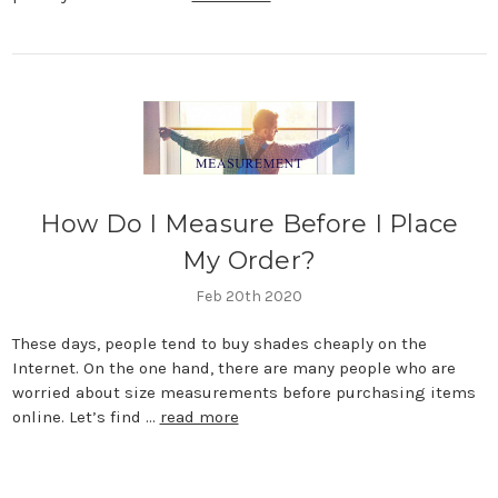
How Do I Measure Before I Place
My Order?
Feb 20th 2020
These days, people tend to buy shades cheaply on the
Internet. On the one hand, there are many people who are
worried about size measurements before purchasing items
online. Let’s find …
read more