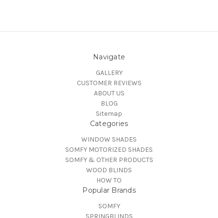
Navigate
GALLERY
CUSTOMER REVIEWS
ABOUT US
BLOG
Sitemap
Categories
WINDOW SHADES
SOMFY MOTORIZED SHADES
SOMFY & OTHER PRODUCTS
WOOD BLINDS
HOW TO
Popular Brands
SOMFY
SPRINGBLINDS