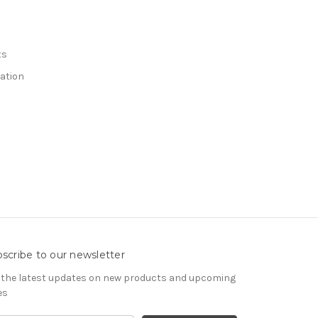
ts
ation
scribe to our newsletter
 the latest updates on new products and upcoming
es