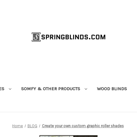
ES
SOMFY & OTHER PRODUCTS
WOOD BLINDS
Home
BLOG
Create your own custom graphic roller shades