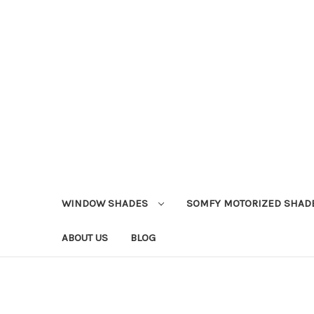
WINDOW SHADES
SOMFY MOTORIZED SHAD
ABOUT US
BLOG