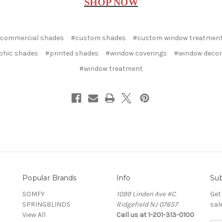
SHOP NOW
commercial shades
#custom shades
#custom window treatmen
phic shades
#printed shades
#window coverings
#window decor
#window treatment
Popular Brands
Info
Sub
SOMFY
1099 Linden Ave #C
Get
SPRINGBLINDS
Ridgefield NJ 07657
sal
View All
Call us at 1-201-313-0100