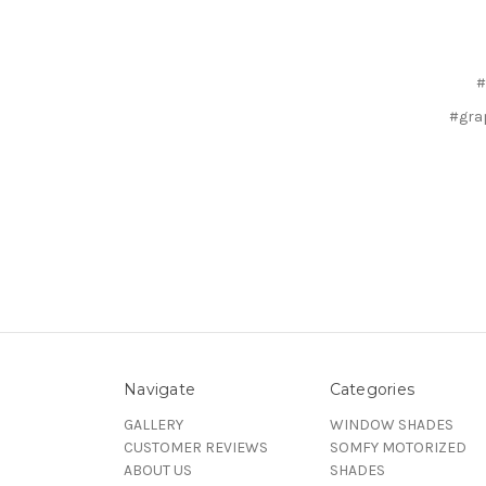
#
#gra
Navigate
Categories
GALLERY
WINDOW SHADES
CUSTOMER REVIEWS
SOMFY MOTORIZED
ABOUT US
SHADES