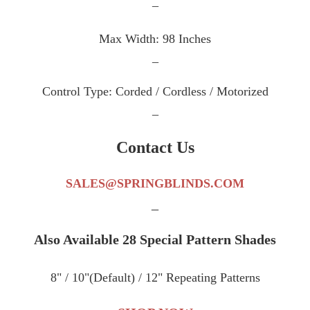
_
Max Width: 98 Inches
_
Control Type: Corded / Cordless / Motorized
_
Contact Us
SALES@SPRINGBLINDS.COM
_
Also Available 28 Special Pattern Shades
8" / 10"(Default) / 12" Repeating Patterns