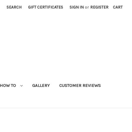
SEARCH
GIFT CERTIFICATES
SIGN IN
or
REGISTER
CART
HOW TO
GALLERY
CUSTOMER REVIEWS