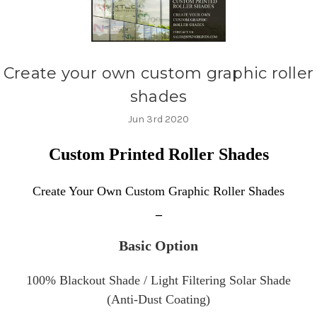
Create your own custom graphic roller
shades
Jun 3rd 2020
Custom Printed Roller Shades
Create Your Own Custom Graphic
Roller Shades
_
Basic Option
100% Blackout Shade /
Light Filtering
Solar Shade
(Anti-Dust Coating)