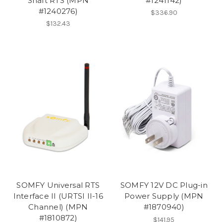
Shaft RTS (MPN
#1241142)
#1240276)
$336.90
$132.43
SOMFY Universal RTS
SOMFY 12V DC Plug-in
Interface II (URTSI II-16
Power Supply (MPN
Channel) (MPN
#1870940)
#1810872)
$141.95