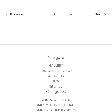
1
2
3
4
Previous
Next
Navigate
GALLERY
CUSTOMER REVIEWS
ABOUT US
BLOG
Sitemap
Categories
WINDOW SHADES
SOMFY MOTORIZED SHADES
SOMFY & OTHER PRODUCTS