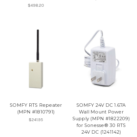
$498.20
SOMFY RTS Repeater
SOMFY 24V DC 1.67A
(MPN #1810791)
Wall Mount Power
Supply (MPN #1822209)
$241.95
for Sonesse® 30 RTS
24V DC (1241142)