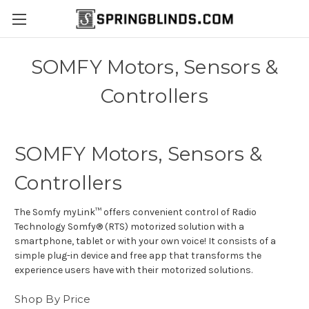
SOMFY Motors, Sensors &
Controllers
SOMFY Motors, Sensors &
Controllers
The Somfy myLink™ offers convenient control of Radio
Technology Somfy® (RTS) motorized solution with a
smartphone, tablet or with your own voice! It consists of a
simple plug-in device and free app that transforms the
experience users have with their motorized solutions.
Shop By Price