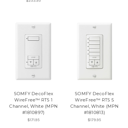
$253.95
SOMFY DecoFlex
SOMFY DecoFlex
WireFree™ RTS 1
WireFree™ RTS 5
Channel, White (MPN
Channel, White (MPN
#1810897)
#1810813)
$171.95
$179.95