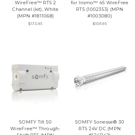
WireFree™ RTS 2
for Irismo™ 45 WireFree
Channel (kit), White
RTS (1002353) (MPN
(MPN #1811068)
#1003080)
$173.95
$109.95
SOMFY Tilt 50
SOMFY Sonesse® 30
WireFree™ Through-
RTS 24V DC (MPN