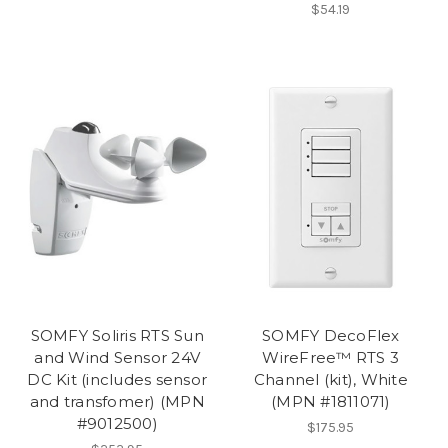
$54.19
SOMFY Soliris RTS Sun
SOMFY DecoFlex
and Wind Sensor 24V
WireFree™ RTS 3
DC Kit (includes sensor
Channel (kit), White
and transfomer) (MPN
(MPN #1811071)
#9012500)
$175.95