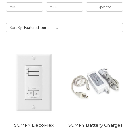
Update
Sort By:
SOMFY DecoFlex
SOMFY Battery Charger