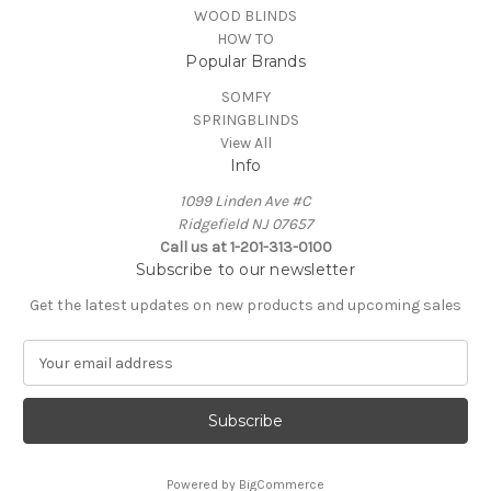
WOOD BLINDS
HOW TO
Popular Brands
SOMFY
SPRINGBLINDS
View All
Info
1099 Linden Ave #C
Ridgefield NJ 07657
Call us at 1-201-313-0100
Subscribe to our newsletter
Get the latest updates on new products and upcoming sales
E
m
a
i
l
A
Powered by
BigCommerce
d