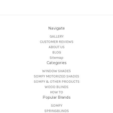
Navigate
GALLERY
CUSTOMER REVIEWS
ABOUT US
BLOG
Sitemap
Categories
WINDOW SHADES
SOMFY MOTORIZED SHADES
SOMFY & OTHER PRODUCTS
WOOD BLINDS
HOW TO
Popular Brands
SOMFY
SPRINGBLINDS