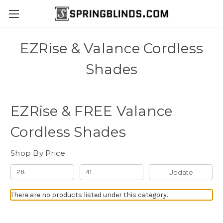
EZRise & Valance Cordless
Shades
EZRise & FREE Valance
Cordless Shades
Shop By Price
Update
There are no products listed under this category.